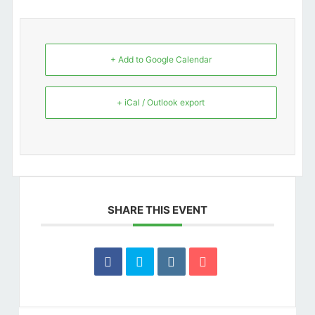
+ Add to Google Calendar
+ iCal / Outlook export
SHARE THIS EVENT