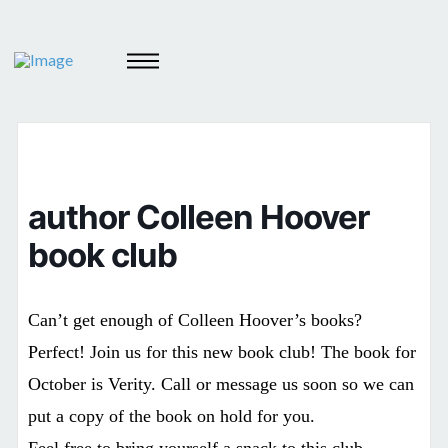
author Colleen Hoover
book club
Can’t get enough of Colleen Hoover’s books?
Perfect! Join us for this new book club! The book for
October is Verity. Call or message us soon so we can
put a copy of the book on hold for you.