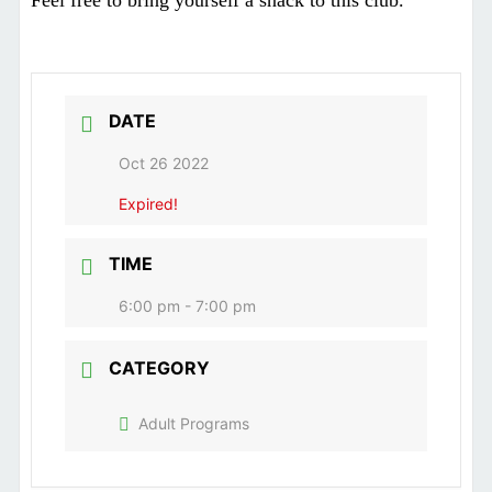
Feel free to bring yourself a snack to this club.
DATE
Oct 26 2022
Expired!
TIME
6:00 pm - 7:00 pm
CATEGORY
Adult Programs