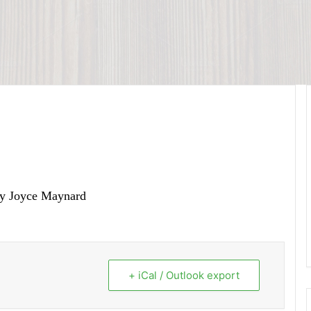
by Joyce Maynard
+ iCal / Outlook export