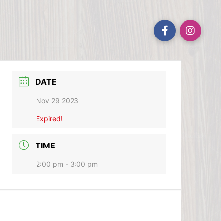
DATE
Nov 29 2023
Expired!
TIME
2:00 pm - 3:00 pm