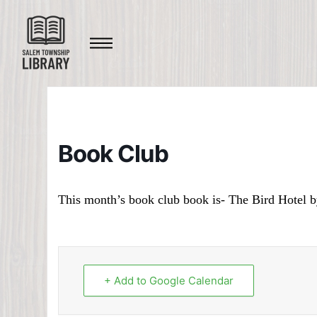
Book Club
This month’s book club book is- The Bird Hotel 
+ Add to Google Calendar