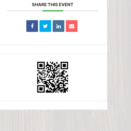
SHARE THIS EVENT