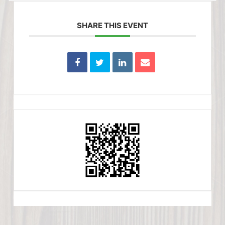
SHARE THIS EVENT