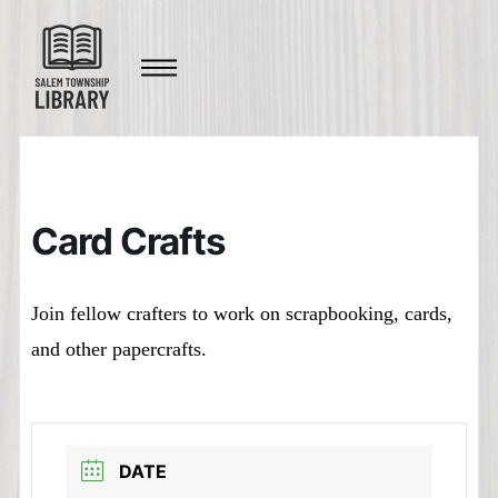
Card Crafts
Join fellow crafters to work on scrapbooking, cards,
and other papercrafts.
DATE