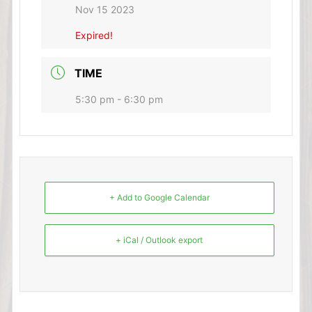
Nov 15 2023
Expired!
TIME
5:30 pm - 6:30 pm
+ Add to Google Calendar
+ iCal / Outlook export