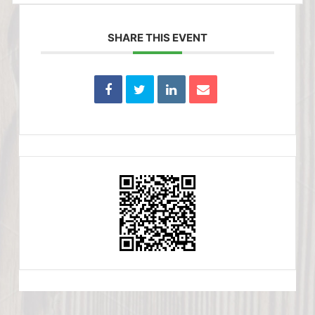
SHARE THIS EVENT