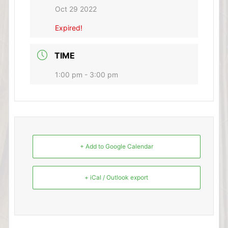
Oct 29 2022
Expired!
TIME
1:00 pm - 3:00 pm
+ Add to Google Calendar
+ iCal / Outlook export