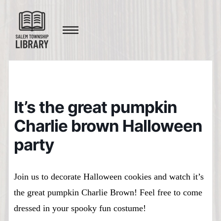
It’s the great pumpkin
Charlie brown Halloween
party
Join us to decorate Halloween cookies and watch it’s
the great pumpkin Charlie Brown! Feel free to come
dressed in your spooky fun costume!