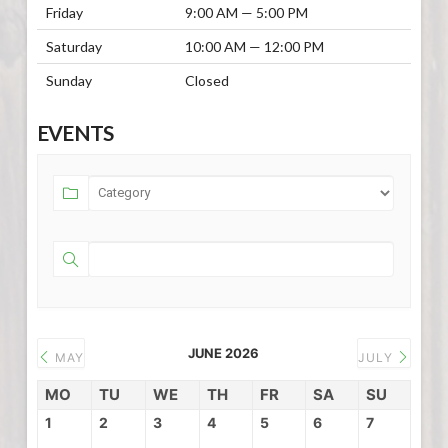
Friday
9:00 AM — 5:00 PM
Saturday
10:00 AM — 12:00 PM
Sunday
Closed
EVENTS
JUNE 2026
MAY
JULY
MO
TU
WE
TH
FR
SA
SU
1
2
3
4
5
6
7