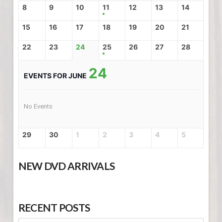
8
9
10
11
12
13
14
15
16
17
18
19
20
21
22
23
24
25
26
27
28
24
EVENTS FOR JUNE
No Events
29
30
1
2
3
4
5
NEW DVD ARRIVALS
RECENT POSTS