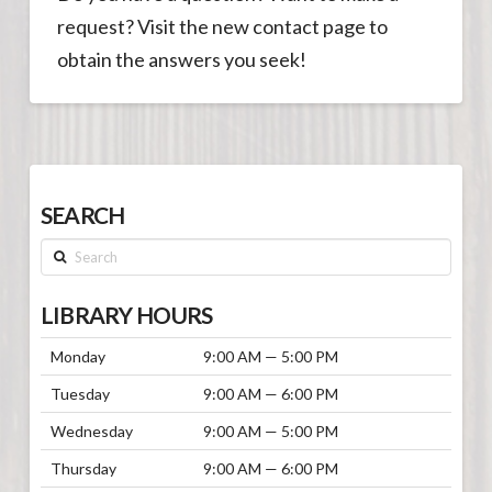
request? Visit the new contact page to
obtain the answers you seek!
SEARCH
Search
LIBRARY HOURS
Monday
9:00 AM — 5:00 PM
Tuesday
9:00 AM — 6:00 PM
Wednesday
9:00 AM — 5:00 PM
Thursday
9:00 AM — 6:00 PM