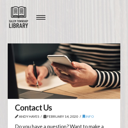
Contact Us
ANDY HAYES
FEBRUARY 14, 2020
INFO
Do you have a question? Want to make a