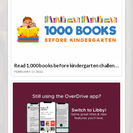
Read 1,000 books before kindergarten challenge
FEBRUARY 17, 2022